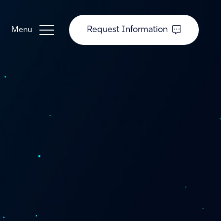
Request Information
Guardian Support
Investors