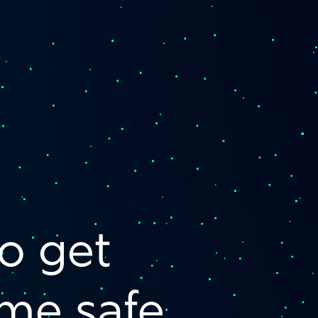
o get
me safe