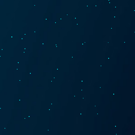
Technology
About
Contact