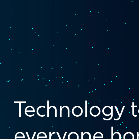
Technology t
everyone ho