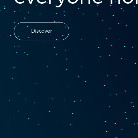
Discover