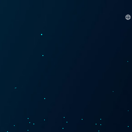
Dutch
French
German
Hindi
Italian
Spanish
Turkish