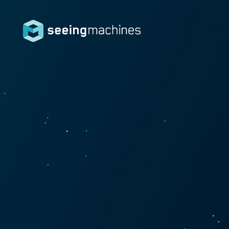
Seeing
Machin
es
Products