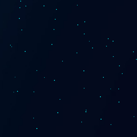
News and Insights
Careers