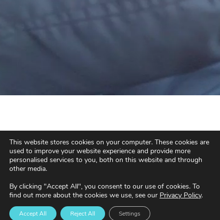
This website stores cookies on your computer. These cookies are
used to improve your website experience and provide more
personalised services to you, both on this website and through
other media.
By clicking "Accept All", you consent to our use of cookies. To
find out more about the cookies we use, see our
Privacy Policy
.
Accept All
Reject All
Settings