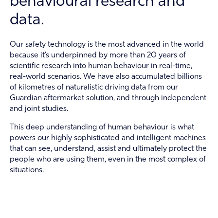
behavioural research and
About
data.
Contact
Our safety technology is the most advanced in the world
because it’s underpinned by more than 20 years of
Guardian Support
scientific research into human behaviour in real-time,
real-world scenarios. We have also accumulated billions
Investors
of kilometres of naturalistic driving data from our
Guardian
aftermarket solution, and through independent
News and Insights
and joint studies.
Careers
This deep understanding of human behaviour is what
powers our highly sophisticated and intelligent machines
that can see, understand, assist and ultimately protect the
people who are using them, even in the most complex of
situations.