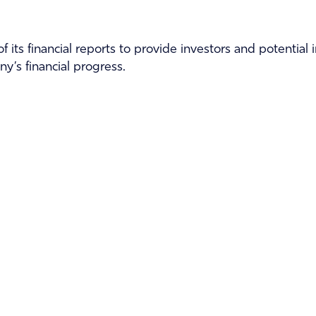
f its financial reports to provide investors and potential
y’s financial progress.