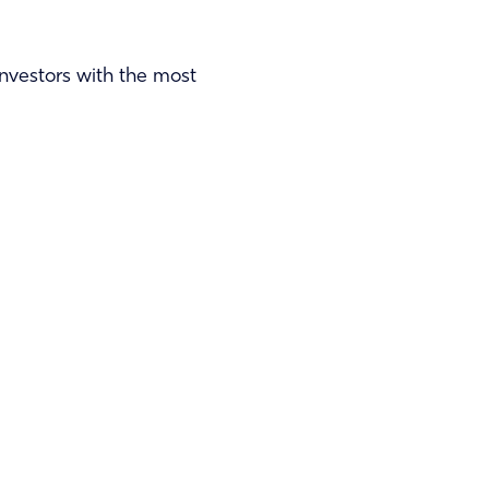
 investors with the most