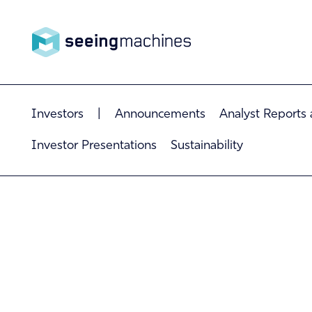
Seeing
Investors
|
Announcements
Analyst Reports
Machin
Investor Presentations
Sustainability
es
Products
Technology