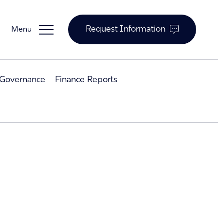
Request Information
 Governance
Finance Reports
Guardian Support
Investors