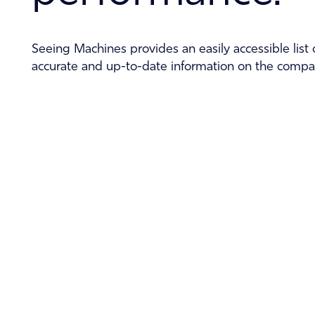
Seeing Machines provides an easily accessible list o
accurate and up-to-date information on the compan