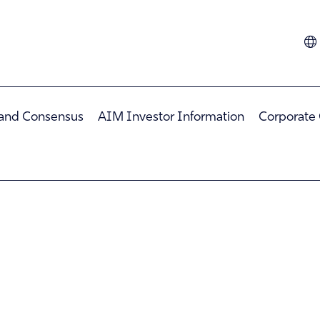
Dutch
French
German
 and Consensus
AIM Investor Information
Corporate
Hindi
Italian
Spanish
Turkish