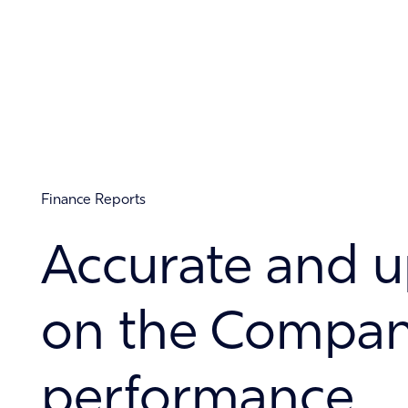
About
Contact
Finance Reports
Accurate and u
on the Company
performance.