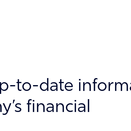
p-to-date inform
’s financial