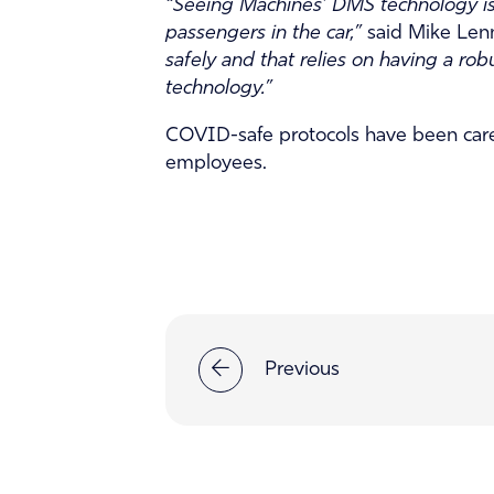
“Seeing Machines’ DMS technology is v
passengers in the car,”
said Mike Lenn
safely and that relies on having a ro
technology.”
COVID-safe protocols have been care
employees.
Previous