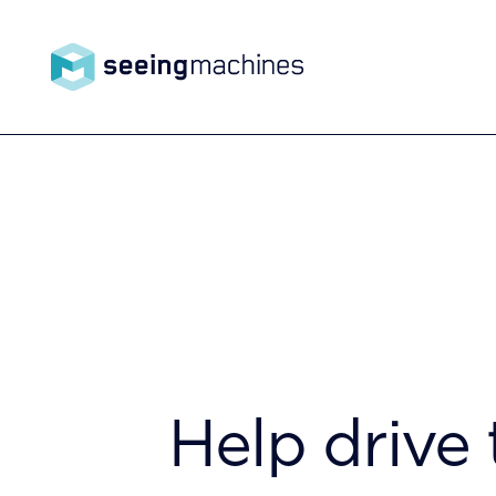
Seeing
Machin
Products
es
Technology
Help drive 