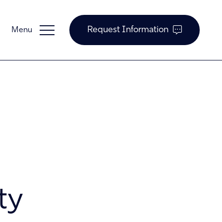
Request Information
Guardian Support
Investors
ty
News and Insights