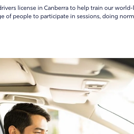
rivers license in Canberra to help train our worl
 of people to participate in sessions, doing norma