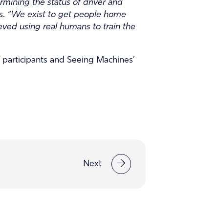
rmining the status of driver and
s.
“We exist to get people home
eved using real humans to train the
 participants and Seeing Machines’
Next