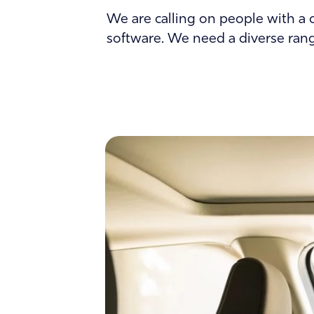
About
We are calling on people with a d
software. We need a diverse range
Contact