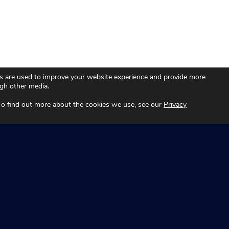
s are used to improve your website experience and provide more
ugh other media.
 To find out more about the cookies we use, see our
Privacy
Technology
Fleet
About
Automotive
es
News and Insights
Aviation
Contact