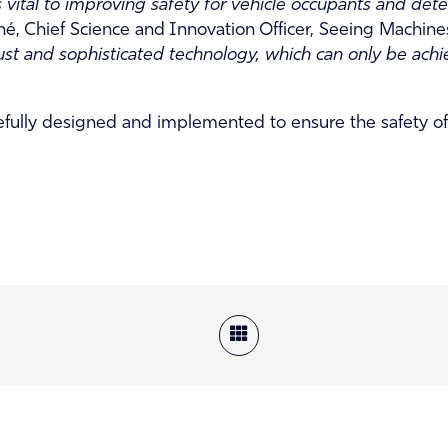
ital to improving safety for vehicle occupants and dete
é, Chief Science and Innovation Officer, Seeing Machine
bust and sophisticated technology, which can only be achi
fully designed and implemented to ensure the safety of