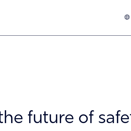
Dutch
French
German
Hindi
Italian
Spanish
Turkish
the future of safe