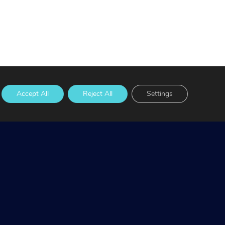
Accept All
Reject All
Settings