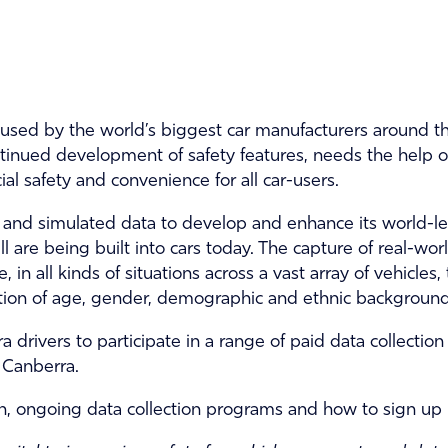
used by the world’s biggest car manufacturers around t
tinued development of safety features, needs the help of
cial safety and convenience for all car-users.
c and simulated data to develop and enhance its world-le
l are being built into cars today. The capture of real-wo
 in all kinds of situations across a vast array of vehicles,
ion of age, gender, demographic and ethnic background
a drivers to participate in a range of paid data collecti
 Canberra.
, ongoing data collection programs and how to sign up 