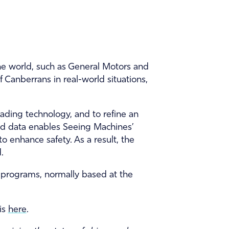
he world, such as General Motors and
 Canberrans in real-world situations,
ading technology, and to refine an
rld data enables Seeing Machines’
 to enhance safety. As a result, the
.
on programs, normally based at the
is
here
.