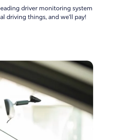
Careers
d-leading driver monitoring system
l driving things, and we'll pay!