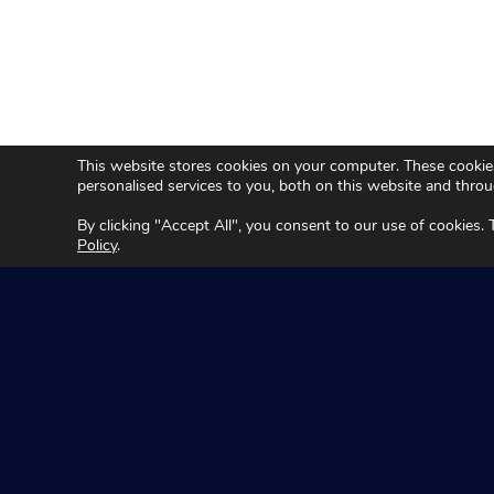
This website stores cookies on your computer. These cookie
personalised services to you, both on this website and thro
By clicking "Accept All", you consent to our use of cookies.
Policy
.
Seeing Machin