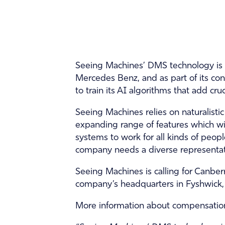
Seeing Machines’ DMS technology is 
Mercedes Benz, and as part of its con
to train its AI algorithms that add cru
Seeing Machines relies on naturalisti
expanding range of features which wil
systems to work for all kinds of people,
company needs a diverse representat
Seeing Machines is calling for Canberr
company’s headquarters in Fyshwick,
More information about compensation