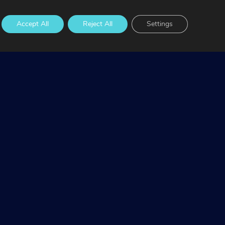
Accept All
Reject All
Settings
 waters and communities. We pay our respect to
ples should be aware that this website may contain