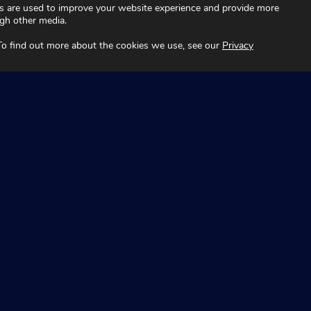
s are used to improve your website experience and provide more
ugh other media.
 To find out more about the cookies we use, see our
Privacy
Technology
Fleet
About
Automotive
es
News and Insights
Aviation
Contact
t Australia and recognise the continuing connection to lands,
ders past and present. Aboriginal and Torres Strait Islander peo