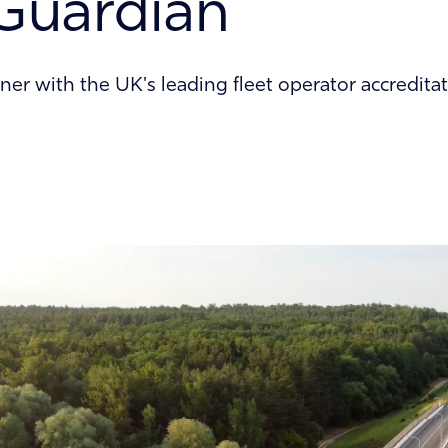
Guardian
ner with the UK's leading fleet operator accredi