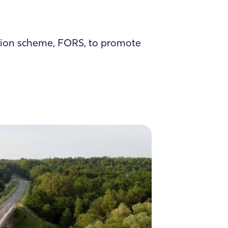
tation scheme, FORS, to promote