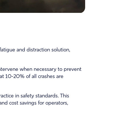
atigue and distraction solution,
 intervene when necessary to prevent
hat 10-20% of all crashes are
tice in safety standards. This
nd cost savings for operators,