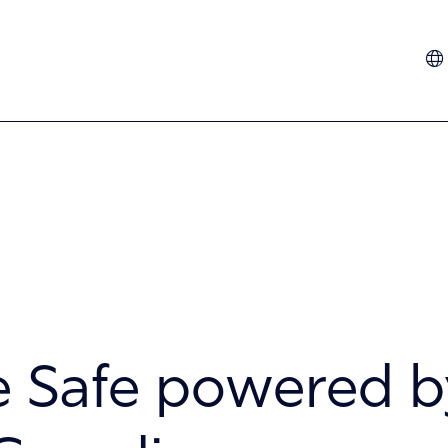
Dutch
French
German
Hindi
Italian
Spanish
Turkish
 Safe powered b