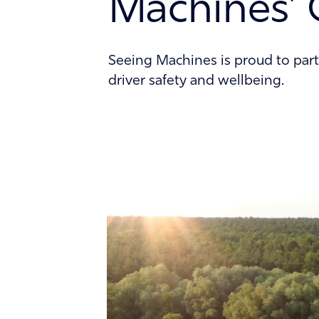
Machines’ 
Contact
Seeing Machines is proud to part
driver safety and wellbeing.