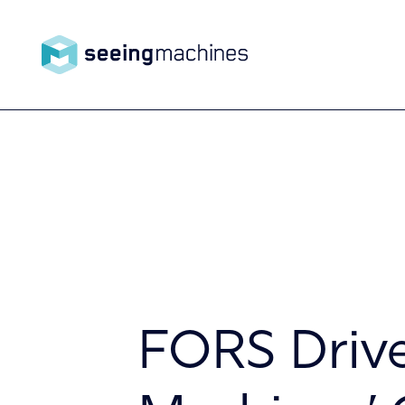
Seeing
Machin
Products
es
Technology
FORS Drive
About