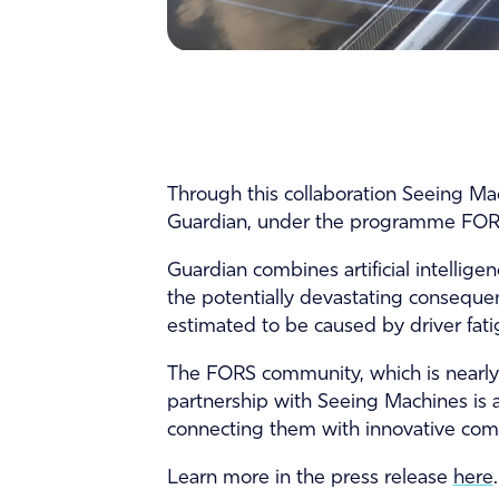
Through this collaboration Seeing Mach
Guardian, under the programme FORS
Guardian combines artificial intellig
the potentially devastating consequen
estimated to be caused by driver fatig
The FORS community, which is nearly 
partnership with Seeing Machines is 
connecting them with innovative comp
Learn more in the press release
here
.