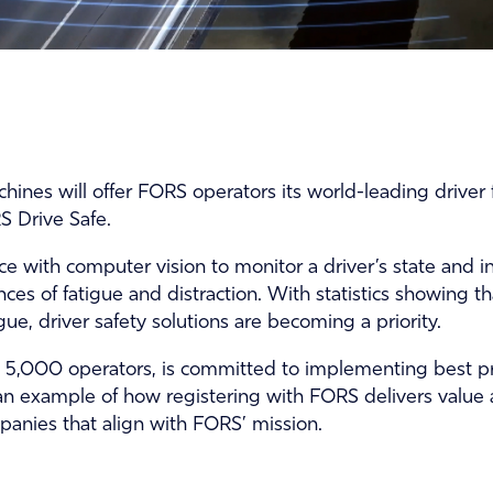
ines will offer FORS operators its world-leading driver f
 Drive Safe.
ence with computer vision to monitor a driver’s state and
ces of fatigue and distraction. With statistics showing t
ue, driver safety solutions are becoming a priority.
5,000 operators, is committed to implementing best prac
an example of how registering with FORS delivers value a
anies that align with FORS’ mission.