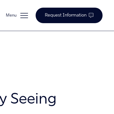
Request Information
Guardian Support
Investors
y Seeing
News and Insights
Careers