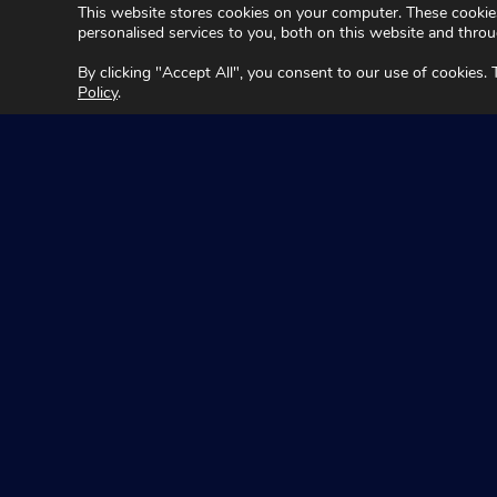
This website stores cookies on your computer. These cookie
personalised services to you, both on this website and thro
By clicking "Accept All", you consent to our use of cookies.
Policy
.
Seeing Machin
Acknowledgement
We acknowledge Traditional Owners of Country throughou
Aboriginal and Torres Strait Islander cultures; and to El