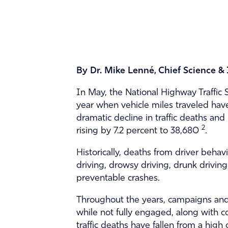
By Dr. Mike Lenné, Chief Science &
In May, the National Highway Traffic S
year when vehicle miles traveled ha
dramatic decline in traffic deaths and
2
rising by 7.2 percent to 38,680
.
Historically, deaths from driver beha
driving, drowsy driving, drunk drivin
preventable crashes.
Throughout the years, campaigns and 
while not fully engaged, along with c
traffic deaths have fallen from a high