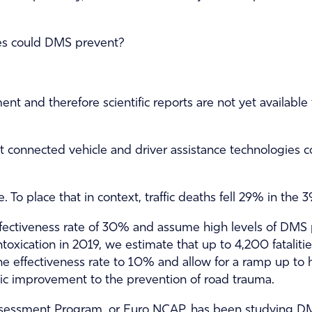
ies could DMS prevent?
ent and therefore scientific reports are not yet availabl
 connected vehicle and driver assistance technologies co
. To place that in context, traffic deaths fell 29% in th
fectiveness rate of 30% and assume high levels of DMS pe
ntoxication in 2019, we estimate that up to 4,200 fatalit
e effectiveness rate to 10% and allow for a ramp up to 
tic improvement to the prevention of road trauma.
sessment Program, or Euro NCAP, has been studying DMS