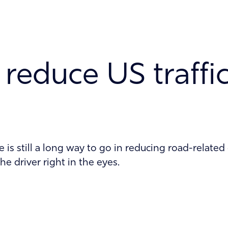
reduce US traffi
is still a long way to go in reducing road-related
he driver right in the eyes.