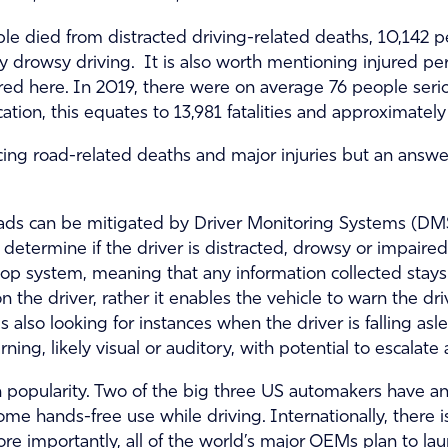
le died from distracted driving-related deaths, 10,142 
y drowsy driving. It is also worth mentioning injured pe
red here. In 2019, there were on average 76 people serio
cation, this equates to 13,981 fatalities and approximately
ucing road-related deaths and major injuries but an answer 
oads can be mitigated by Driver Monitoring Systems (DMS)
determine if the driver is distracted, drowsy or impair
oop system, meaning that any information collected stay
n the driver, rather it enables the vehicle to warn the dri
s also looking for instances when the driver is falling a
ning, likely visual or auditory, with potential to escalate 
n popularity. Two of the big three US automakers have a
r some hands-free use while driving. Internationally, the
e importantly, all of the world’s major OEMs plan to lau