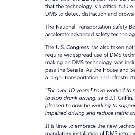
that the technology is a critical fut
DMS to detect distraction and drowsi
The National Transportation Safety 
accelerate advanced safety technologi
The U.S. Congress has also taken no
require widespread use of DMS techno
making on DMS technology, was include
pass the Senate. As the House and Sen
a larger transportation and infrastruc
“For over 10 years I have worked to m
to stop drunk driving,
said J.T. Griff
pleased to now be working to support
impaired driving and reduce traffic cr
It is time to embrace the new techn
mandatory installation of DMS into eve