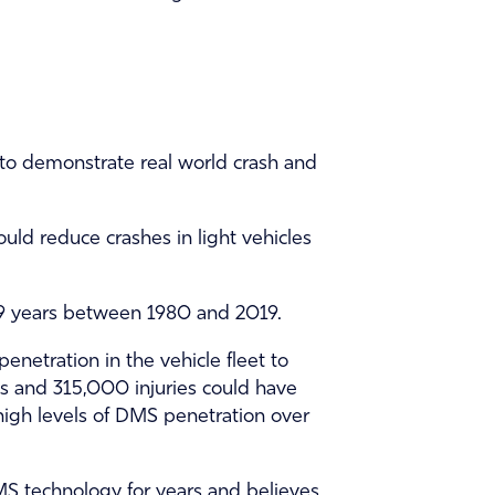
e to demonstrate real world crash and
uld reduce crashes in light vehicles
e 39 years between 1980 and 2019.
netration in the vehicle fleet to
ies and 315,000 injuries could have
high levels of DMS penetration over
 technology for years and believes