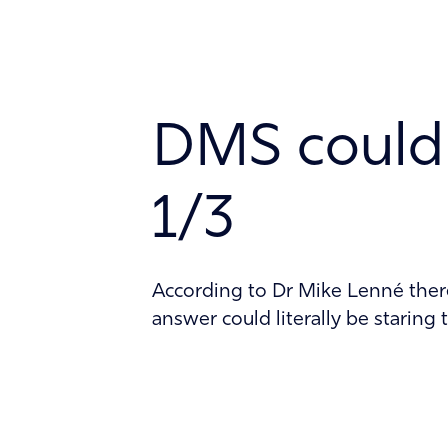
Technology
About
DMS could 
Contact
1/3
According to Dr Mike Lenné there 
answer could literally be staring t