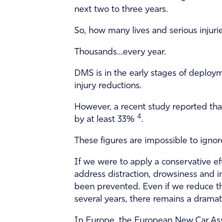
next two to three years.
So, how many lives and serious injur
Thousands…every year.
DMS is in the early stages of deploym
injury reductions.
However, a recent study reported that
4
by at least 33%
.
These figures are impossible to ignore
If we were to apply a conservative ef
address distraction, drowsiness and i
been prevented. Even if we reduce th
several years, there remains a drama
In Europe, the European New Car As