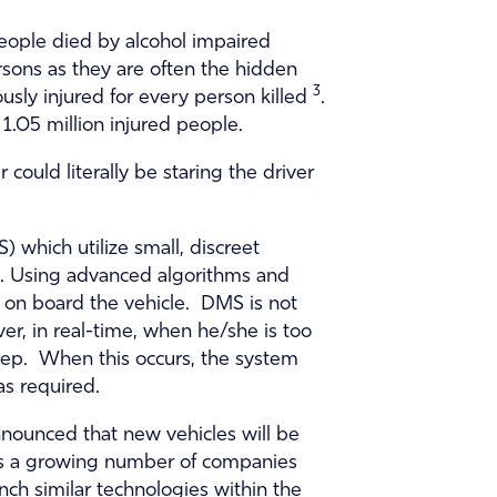
people died by alcohol impaired
rsons as they are often the hidden
3
usly injured for every person killed
.
 1.05 million injured people.
could literally be staring the driver
 which utilize small, discreet
ed. Using advanced algorithms and
s on board the vehicle. DMS is not
ver, in real-time, when he/she is too
sleep. When this occurs, the system
as required.
nnounced that new vehicles will be
re is a growing number of companies
nch similar technologies within the