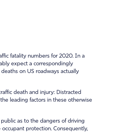
ffic fatality numbers for 2020. In a
ably expect a correspondingly
ic deaths on US roadways actually
affic death and injury: Distracted
the leading factors in these otherwise
ublic as to the dangers of driving
e occupant protection. Consequently,