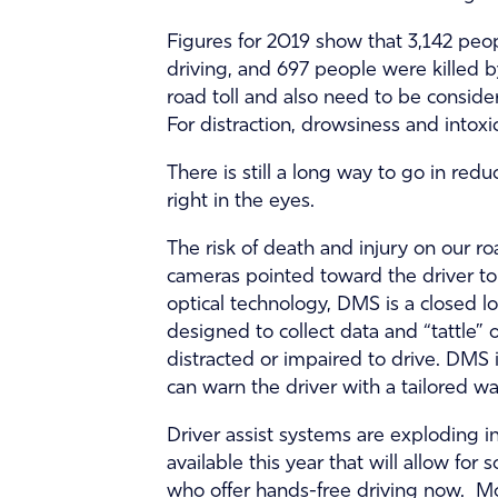
Figures for 2019 show that 3,142 peop
driving, and 697 people were killed b
road toll and also need to be conside
For distraction, drowsiness and intoxi
There is still a long way to go in red
right in the eyes.
The risk of death and injury on our r
cameras pointed toward the driver to 
optical technology, DMS is a closed l
designed to collect data and “tattle” o
distracted or impaired to drive. DMS i
can warn the driver with a tailored war
Driver assist systems are exploding i
available this year that will allow fo
who offer hands-free driving now. Mor