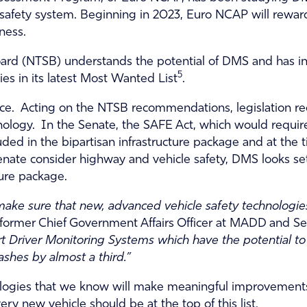
ure safety system. Beginning in 2023, Euro NCAP will rew
ness.
Board (NTSB) understands the potential of DMS and has 
5
es in its latest Most Wanted List
.
tice. Acting on the NTSB recommendations, legislation r
logy. In the Senate, the SAFE Act, which would require
d in the bipartisan infrastructure package and at the ti
ate consider highway and vehicle safety, DMS looks set t
ture package.
ake sure that new, advanced vehicle safety technologies
in, former Chief Government Affairs Officer at MADD and 
 Driver Monitoring Systems which have the potential to 
ashes by almost a third.”
ologies that we know will make meaningful improvements
ry new vehicle should be at the top of this list.