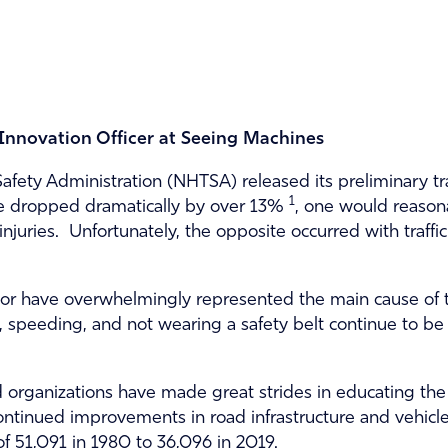
 Innovation Officer at Seeing Machines
afety Administration (NHTSA) released its preliminary tra
1
ve dropped dramatically by over 13%
, one would reason
 injuries. Unfortunately, the opposite occurred with traff
vior have overwhelmingly represented the main cause of tr
g, speeding, and not wearing a safety belt continue to be 
organizations have made great strides in educating the p
ontinued improvements in road infrastructure and vehicl
 of 51,091 in 1980 to 36,096 in 2019.