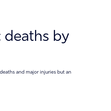
News and Insights
Careers
c deaths by
 deaths and major injuries but an