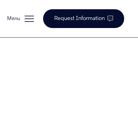
Request Information
Guardian Support
Investors