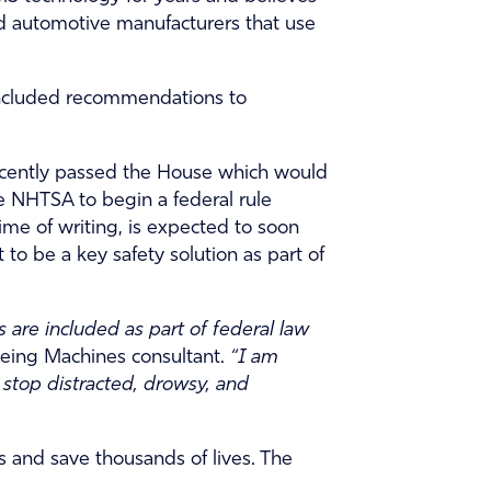
ard automotive manufacturers that use
included recommendations to
ecently passed the House which would
 NHTSA to begin a federal rule
me of writing, is expected to soon
o be a key safety solution as part of
 are included as part of federal law
Seeing Machines consultant.
“I am
stop distracted, drowsy, and
 and save thousands of lives. The