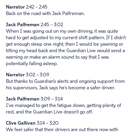
Narrator
2:42 – 2:45
Back on the road with Jack Palfreman.
Jack Palfreman
2:45 – 3:02
When I was going out on my own driving, it was quite
hard to get adjusted to my current shift pattern. If I didn’t
get enough sleep one night, then I would be yawning or
tilting my head back and the Guardian Live would send a
warning or make an alarm sound to say that I was
potentially falling asleep.
Narrator
3:02 – 3:09
But thanks to Guardian’s alerts and ongoing support from
his supervisors, Jack says he’s become a safer driver.
Jack Palfreman
3:09 – 3:14
I’ve managed to get the fatigue down, getting plenty of
rest, and the Guardian Live doesn’t go off.
Clive Gallivan
3:14 – 3:20
We feel safer that their drivers are out there now with