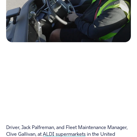
Driver, Jack Palfreman, and Fleet Maintenance Manager,
Clive Gallivan, at
ALDI supermarkets
in the United