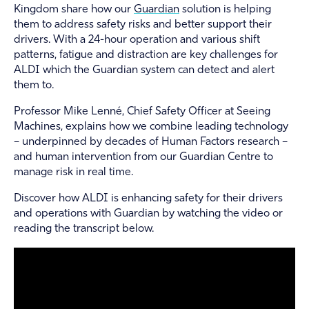
Kingdom share how our
Guardian
solution is helping
them to address safety risks and better support their
drivers. With a 24-hour operation and various shift
patterns, fatigue and distraction are key challenges for
ALDI which the Guardian system can detect and alert
them to.
Professor Mike Lenné, Chief Safety Officer at Seeing
Machines, explains how we combine leading technology
– underpinned by decades of Human Factors research –
and human intervention from our Guardian Centre to
manage risk in real time.
Discover how ALDI is enhancing safety for their drivers
and operations with Guardian by watching the video or
reading the transcript below.