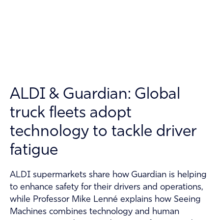
Technology
About
Contact
Guardian Support
ALDI & Guardian: Global
Investors
truck fleets adopt
News and Insights
technology to tackle driver
Careers
fatigue
ALDI supermarkets share how Guardian is helping
to enhance safety for their drivers and operations,
while Professor Mike Lenné explains how Seeing
Machines combines technology and human