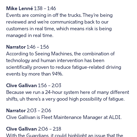
Mike Lenné
1:38 – 1:46
Events are coming in off the trucks. They’re being
reviewed and we’re communicating back to our
customers in real time, which means risk is being
managed in real time.
Narrator
1:46 – 1:56
According to Seeing Machines, the combination of
technology and human intervention has been
scientifically proven to reduce fatigue-related driving
events by more than 94%.
Clive Gallivan
1:56 – 2:03
Because we run a 24-hour system here of many different
shifts, uh there’s a very good high possibility of fatigue.
Narrator
2:03 – 2:06
Clive Gallivan is Fleet Maintenance Manager at ALDI.
Clive Gallivan
2:06 – 2:18
With the Guardians, it could highlight an issue that the