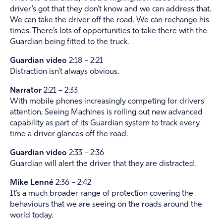
driver’s got that they don’t know and we can address that.
We can take the driver off the road. We can rechange his
times. There’s lots of opportunities to take there with the
Guardian being fitted to the truck.
Guardian video
2:18 – 2:21
Distraction isn’t always obvious.
Narrator
2:21 – 2:33
With mobile phones increasingly competing for drivers’
attention, Seeing Machines is rolling out new advanced
capability as part of its Guardian system to track every
time a driver glances off the road.
Guardian video
2:33 – 2:36
Guardian will alert the driver that they are distracted.
Mike Lenné
2:36 – 2:42
It’s a much broader range of protection covering the
behaviours that we are seeing on the roads around the
world today.