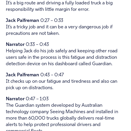
It’s a big route and driving a fully loaded truck a big
responsibility with little margin for error.
Jack Palfreman
0:27 – 0:33
It’s a tricky job and it can be a very dangerous job if
precautions are not taken.
Narrator
0:33 – 0:43
Helping Jack do his job safely and keeping other road
users safe in the process is this fatigue and distraction
detection device on his dashboard called Guardian.
Jack Palfreman
0:43 – 0:47
It checks up on our fatigue and tiredness and also can
pick up on distractions.
Narrator
0:47 – 1:03
The Guardian system developed by Australian
technology company Seeing Machines and installed in
more than 60,000 trucks globally delivers real-time
alerts to help protect professional drivers and