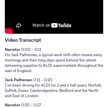
Video Transcript
Narrator
0:00 – 0:11
For Jack Palfreman, a typical work shift often means early
mornings and then long days spent behind the wheel
delivering supplies to ALDI supermarkets throughout the
east of England.
Jack Palfreman
0:11 – 0:20
I’ve been driving for ALDI for 2 and a half years. Norfolk,
Suffolk, Essex, Cambridgeshire, Bedford and the North
and East of London.
Narrator
0:20 – 0:27