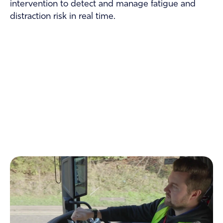
intervention to detect and manage fatigue and
distraction risk in real time.