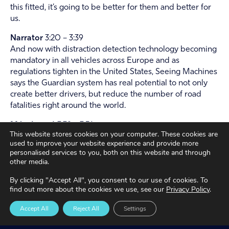
this fitted, it’s going to be better for them and better for
us.
Narrator
3:20 – 3:39
And now with distraction detection technology becoming
mandatory in all vehicles across Europe and as
regulations tighten in the United States, Seeing Machines
says the Guardian system has real potential to not only
create better drivers, but reduce the number of road
fatalities right around the world.
Mike Lenné
3:39 – 3:51
This website stores cookies on your computer. These cookies are
You have to study how people behave in the real world.
used to improve your website experience and provide more
You have to study how drowsiness and distraction unfold.
personalised services to you, both on this website and through
And you have to study how people respond to warnings.
other media.
And that’s essentially the philosophy that drives the
By clicking "Accept All", you consent to our use of cookies. To
design of our product and service.
find out more about the cookies we use, see our
Privacy Policy
.
Jack Palfreman
3:51 – 3:57
Accept All
Reject All
Settings
If I can get home safe, other road users are safe
maneuvering the traveling around me, then it’s a good