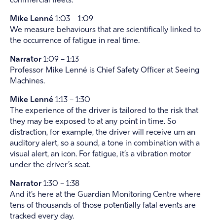
commercial fleets.
Mike Lenné
1:03 – 1:09
We measure behaviours that are scientifically linked to
the occurrence of fatigue in real time.
Narrator
1:09 – 1:13
Professor Mike Lenné is Chief Safety Officer at Seeing
Machines.
Mike Lenné
1:13 – 1:30
The experience of the driver is tailored to the risk that
they may be exposed to at any point in time. So
distraction, for example, the driver will receive um an
auditory alert, so a sound, a tone in combination with a
visual alert, an icon. For fatigue, it’s a vibration motor
under the driver’s seat.
Narrator
1:30 – 1:38
And it’s here at the Guardian Monitoring Centre where
tens of thousands of those potentially fatal events are
tracked every day.