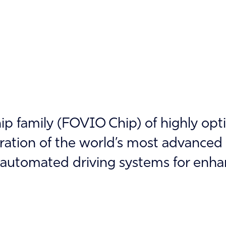
p family (FOVIO Chip) of highly opt
gration of the world’s most advance
automated driving systems for enha