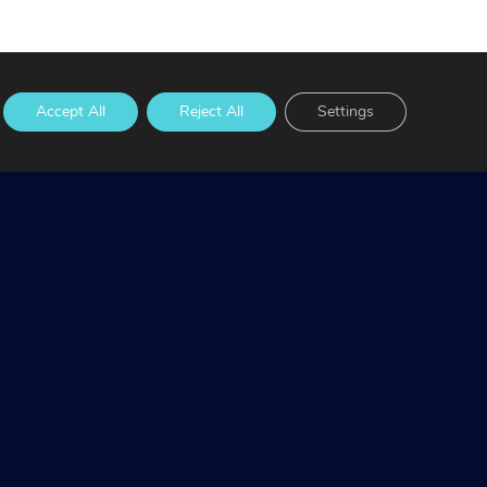
Accept All
Reject All
Settings