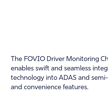
The FOVIO Driver Monitoring Chi
enables swift and seamless inte
technology into ADAS and semi-
and convenience features.