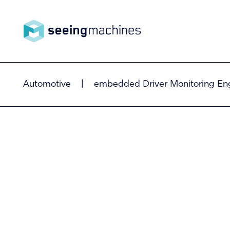
Seeing
Automotive
|
embedded Driver Monitoring En
Machin
es
Products
Technology