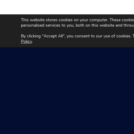
This website stores cookies on your computer. These cookie
personalised services to you, both on this website and thro
By clicking "Accept All", you consent to our use of cookies.
Policy
.