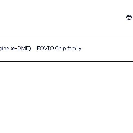
Dutch
French
German
gine (e-DME)
FOVIO Chip family
Hindi
Italian
Spanish
Turkish