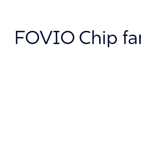
About
FOVIO Chip fa
Contact