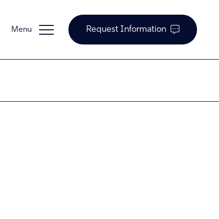
Request Information
Guardian Support
Investors
News and Insights