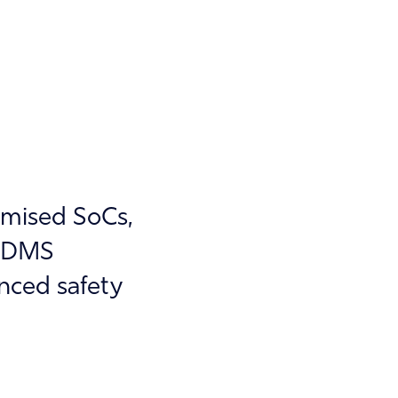
imised SoCs,
d DMS
nced safety