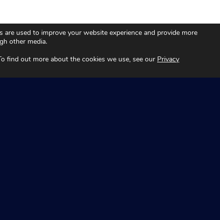
s are used to improve your website experience and provide more
ugh other media.
 To find out more about the cookies we use, see our
Privacy